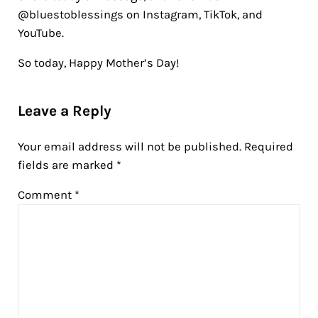
@bluestoblessings on Instagram, TikTok, and
YouTube.
So today, Happy Mother’s Day!
Reader Interactions
Leave a Reply
Your email address will not be published.
Required
fields are marked
*
Comment
*