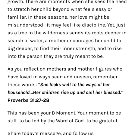
growth. There are moments when she sees the need
to stretch her child beyond what feels easy or
familiar. In these seasons, her love might be
misunderstood—it may feel like discipline. Yet, just
as a tree in the wilderness sends its roots deeper in
search of water, a mother encourages her child to
dig deeper, to find their inner strength, and to rise
into the person they are truly meant to be.
As you reflect on mothers and mother figures who
have loved in ways seen and unseen, remember
these words:
“She looks well to the ways of her
household…Her children rise up and call her blessed.”
Proverbs 31:27-28
This has been your B Moment. Your moment to be
still…to be fed by the Word of God…to be grateful.
Share today’s message, and follow us