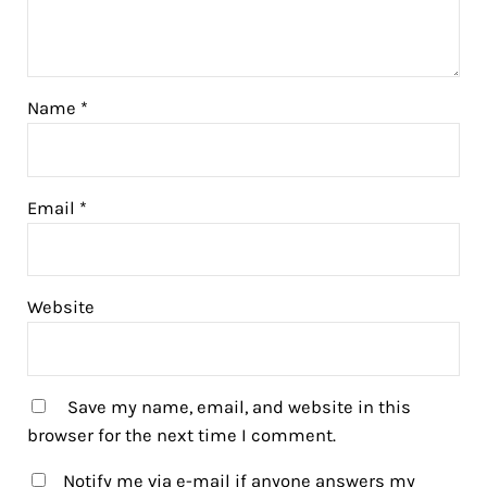
Name
*
Email
*
Website
Save my name, email, and website in this
browser for the next time I comment.
Notify me via e-mail if anyone answers my