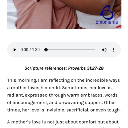
Scripture references:
Proverbs 31:27-28
This morning, I am reflecting on the incredible ways
a mother loves her child. Sometimes, her love is
radiant, expressed through warm embraces, words
of encouragement, and unwavering support. Other
times, her love is invisible, sacrificial, or even tough.
A mother’s love is not just about comfort but about