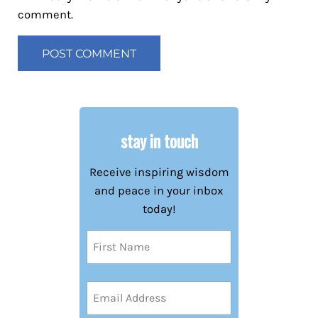
comment.
stay in touch
Receive inspiring wisdom
and peace in your inbox
today!
Name
(Required)
First
Email
Address