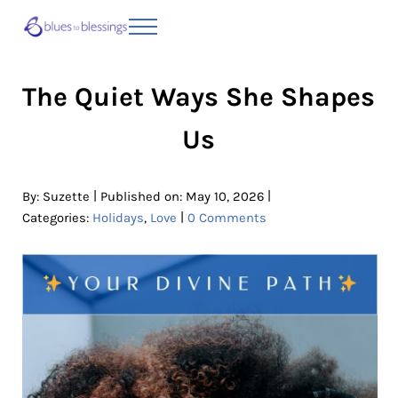
Skip to main content
Skip to header right navigation
Skip to site footer
Menu
Blues to Blessings | Moving from Fearful
from Fearful to Faithful
The Quiet Ways She Shapes
Us
|
|
By:
Suzette
Published on: May 10, 2026
|
Categories:
Holidays
,
Love
0 Comments