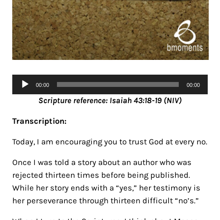
Audio
00:00
00:00
Player
Scripture reference: Isaiah 43:18-19 (NIV)
Transcription:
Today, I am encouraging you to trust God at every no.
Once I was told a story about an author who was
rejected thirteen times before being published.
While her story ends with a “yes,” her testimony is
her perseverance through thirteen difficult “no’s.”