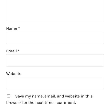
Name
*
Email
*
Website
Save my name, email, and website in this
browser for the next time I comment.