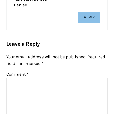
Denise
REPLY
Leave a Reply
Your email address will not be published.
Required
fields are marked
*
Comment
*