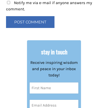
Notify me via e-mail if anyone answers my
comment.
stay in touch
Receive inspiring wisdom
and peace in your inbox
today!
Name
(Required)
First
Email