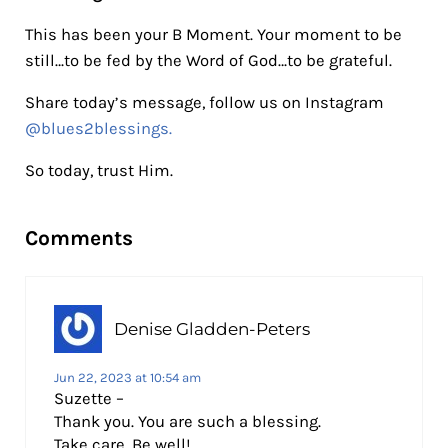
This has been your B Moment. Your moment to be
still…to be fed by the Word of God…to be grateful.
Share today’s message, follow us on Instagram
@blues2blessings.
So today, trust Him.
Reader Interactions
Comments
Denise Gladden-Peters
Jun 22, 2023 at 10:54 am
Suzette –
Thank you. You are such a blessing.
Take care. Be well!