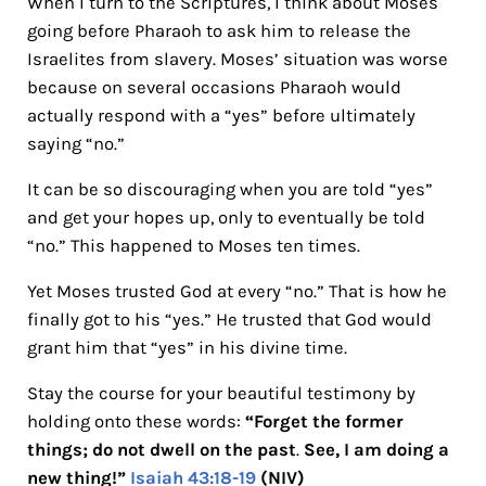
When I turn to the Scriptures, I think about Moses
going before Pharaoh to ask him to release the
Israelites from slavery. Moses’ situation was worse
because on several occasions Pharaoh would
actually respond with a “yes” before ultimately
saying “no.”
It can be so discouraging when you are told “yes”
and get your hopes up, only to eventually be told
“no.” This happened to Moses ten times.
Yet Moses trusted God at every “no.” That is how he
finally got to his “yes.” He trusted that God would
grant him that “yes” in his divine time.
Stay the course for your beautiful testimony by
holding onto these words:
“Forget the former
things; do not dwell on the past
.
See, I am doing a
new thing!”
Isaiah 43:18-19
(NIV)