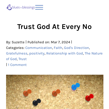
Skip to main content
Skip to header right navigation
Skip to site footer
Menu
Blues to Blessings | Moving from Fearful
from Fearful to Faithful
Trust God At Every No
|
|
By:
Suzette
Published on: Mar 7, 2024
Categories:
Communication
,
Faith
,
God's Direction
,
Gratefulness
,
positivity
,
Relationship with God
,
The Nature
of God
,
Trust
|
1 Comment