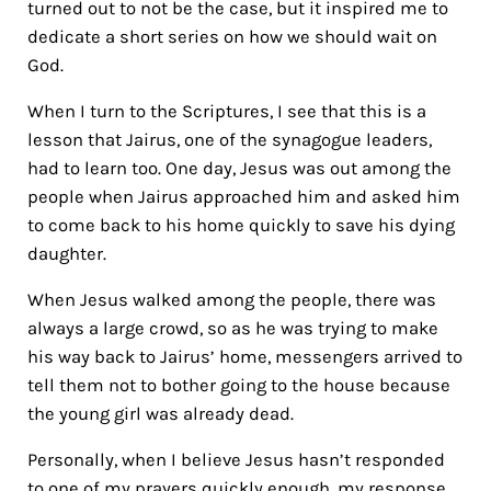
turned out to not be the case, but it inspired me to
dedicate a short series on how we should wait on
God.
When I turn to the Scriptures, I see that this is a
lesson that Jairus, one of the synagogue leaders,
had to learn too. One day, Jesus was out among the
people when Jairus approached him and asked him
to come back to his home quickly to save his dying
daughter.
When Jesus walked among the people, there was
always a large crowd, so as he was trying to make
his way back to Jairus’ home, messengers arrived to
tell them not to bother going to the house because
the young girl was already dead.
Personally, when I believe Jesus hasn’t responded
to one of my prayers quickly enough, my response