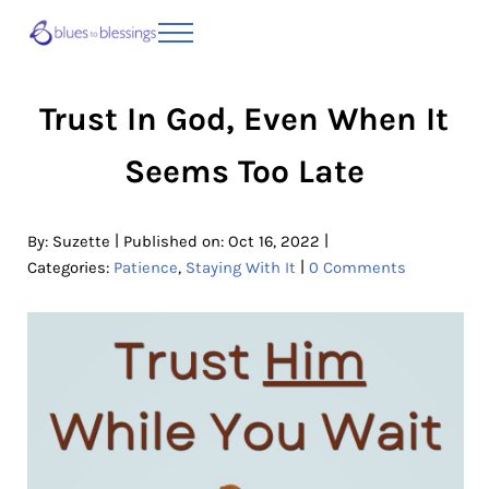
Skip to main content
Skip to header right navigation
Skip to site footer
Menu
Blues to Blessings | Moving from Fearful
from Fearful to Faithful
Trust In God, Even When It
Seems Too Late
|
|
By:
Suzette
Published on: Oct 16, 2022
|
Categories:
Patience
,
Staying With It
0 Comments