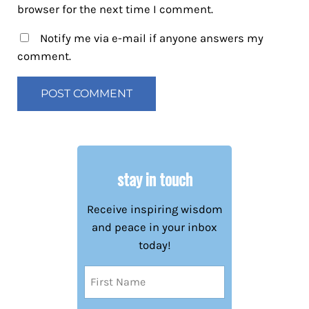
browser for the next time I comment.
Notify me via e-mail if anyone answers my
comment.
stay in touch
Receive inspiring wisdom
and peace in your inbox
today!
Name
(Required)
First