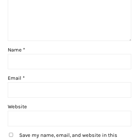
Name
*
Email
*
Website
Save my name, email, and website in this