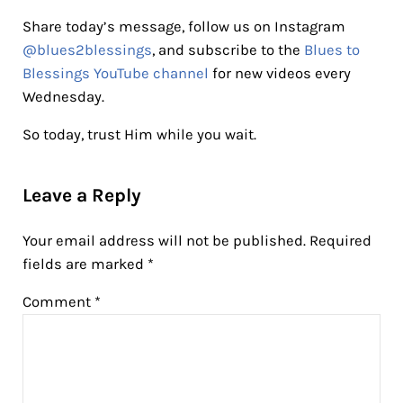
Share today’s message, follow us on Instagram
@blues2blessings
, and subscribe to the
Blues to
Blessings YouTube channel
for new videos every
Wednesday.
So today, trust Him while you wait.
Reader Interactions
Leave a Reply
Your email address will not be published.
Required
fields are marked
*
Comment
*