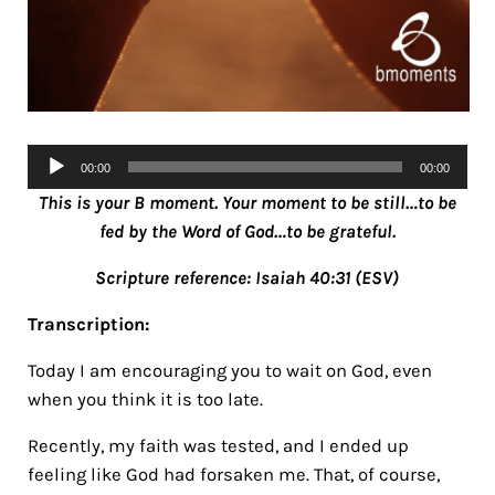
Audio
00:00
00:00
Player
This is your B moment. Your moment to be still…to be
fed by the Word of God…to be grateful.
Scripture reference: Isaiah 40:31 (ESV)
Transcription:
Today I am encouraging you to wait on God, even
when you think it is too late.
Recently, my faith was tested, and I ended up
feeling like God had forsaken me. That, of course,