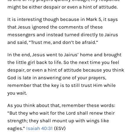
might be either despair or even a hint of attitude.
It is interesting though because in Mark 5, it says
that Jesus ignored the comments of these
messengers and instead turned directly to Jairus
and said, “Trust me, and don’t be afraid.”
In the end, Jesus went to Jairus’ home and brought
the little girl back to life. So the next time you feel
despair, or even a hint of attitude because you think
God is late in answering one of your prayers,
remember that the key is to still trust Him while
you wait.
As you think about that, remember these words:
“But they who wait for the Lord shall renew their
strength; they shall mount up with wings like
eagles.”
Isaiah 40:31
(ESV)