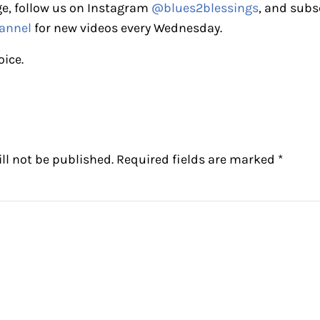
e, follow us on Instagram
@blues2blessings
, and subs
annel
for new videos every Wednesday.
oice.
ctions
ll not be published.
Required fields are marked
*