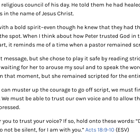
 religious council of his day. He told them he had hea
 in the name of Jesus Christ.
th a bold spirit–even though he knew that they had th
on the spot. When I think about how Peter trusted God i
art, it reminds me of a time when a pastor remained sc
t message, but she chose to play it safe by reading stri
pt waiting for her to arouse my soul and to speak the wo
in that moment, but she remained scripted for the enti
an muster up the courage to go off script, we must fi
. We must be able to trust our own voice and to allow t
pressed.
you to trust your voice? If so, hold onto these words: “
 not be silent, for I am with you.”
Acts 18:9-10
(ESV)