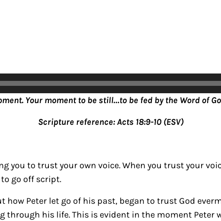
oment. Your moment to be still…to be fed by the Word of Go
Scripture reference: Acts 18:9-10 (ESV)
g you to trust your own voice. When you trust your voi
to go off script.
ut how Peter let go of his past, began to trust God eve
g through his life. This is evident in the moment Peter 