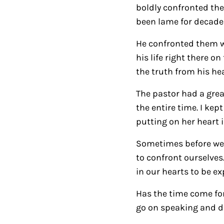
boldly confronted the
been lame for decades
He confronted them wi
his life right there 
the truth from his he
The pastor had a grea
the entire time. I ke
putting on her heart 
Sometimes before we c
to confront ourselves
in our hearts to be ex
Has the time come for 
go on speaking and do