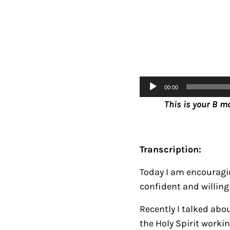
Audio
00:00
Player
This is your B m
Transcription:
Today I am encouragin
confident and willing 
Recently I talked abo
the Holy Spirit workin