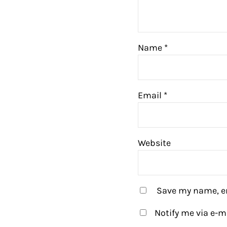
Name
*
Email
*
Website
Save my name, em
Notify me via e-