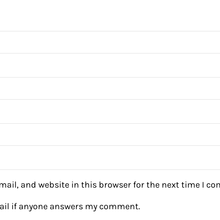
ail, and website in this browser for the next time I c
mail if anyone answers my comment.