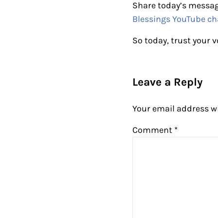
Share today’s messag
Blessings YouTube ch
So today, trust your v
Reader Intera
Leave a Reply
Your email address wi
Comment
*