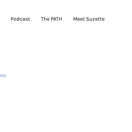
Podcast
The PATH
Meet Suzette
ts