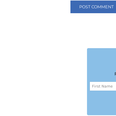
Name
(Required)
First