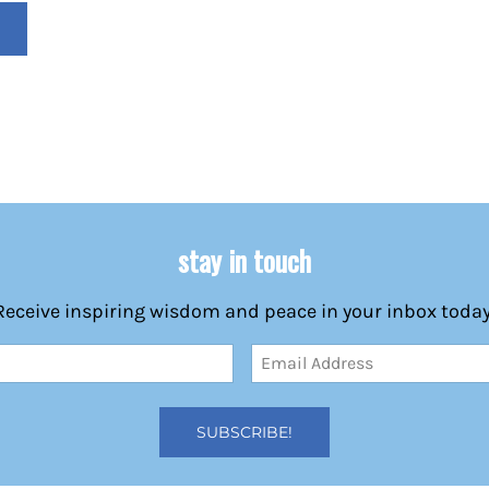
stay in touch
Receive inspiring wisdom and peace in your inbox today
Email
Address
(Required)