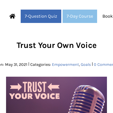
7-Question Quiz
7-Day Course
Book
Fearful to Faithful
Trust Your Own Voice
|
|
n: May 31, 2021
Categories:
Empowerment
,
Goals
0 Commen