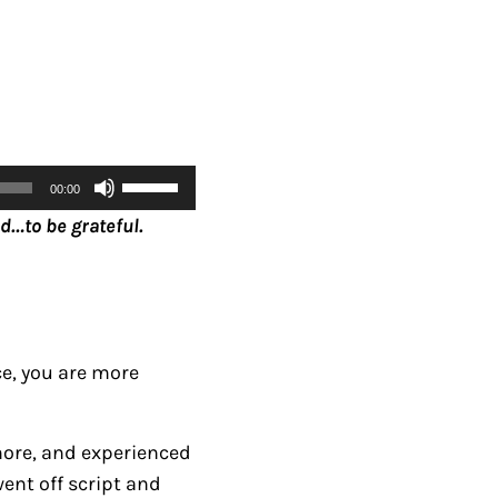
U
00:00
s
d…to be grateful.
e
U
p
/
D
ce, you are more
o
w
rmore, and experienced
n
went off script and
A