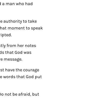
led a man who had
r
r
o
e authority to take
w
n that moment to speak
k
ripted.
e
ctly from her notes
y
rds that God was
s
re message.
t
o
rst have the courage
i
he words that God put
n
c
Do not be afraid, but
r
e
a