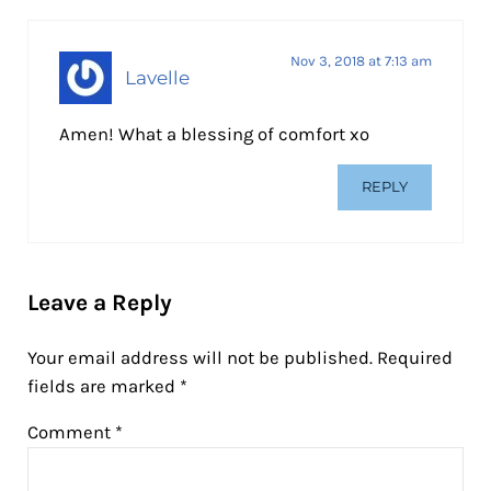
Nov 3, 2018 at 7:13 am
Lavelle
Amen! What a blessing of comfort xo
REPLY
Leave a Reply
Your email address will not be published.
Required
fields are marked
*
Comment
*