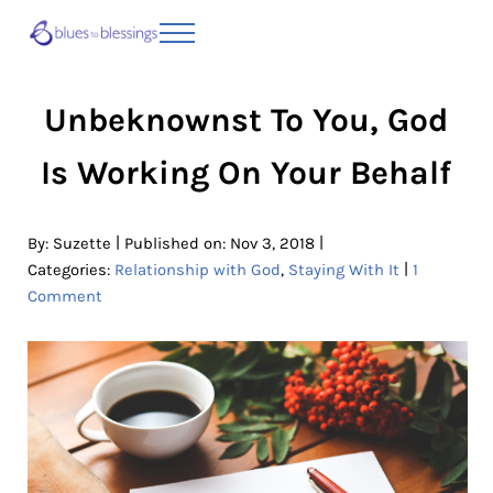
Skip to main content
Skip to header right navigation
Skip to site footer
Menu
Blues to Blessings | Moving from Fearful
from Fearful to Faithful
Unbeknownst To You, God
Is Working On Your Behalf
|
|
By:
Suzette
Published on: Nov 3, 2018
|
Categories:
Relationship with God
,
Staying With It
1
Comment