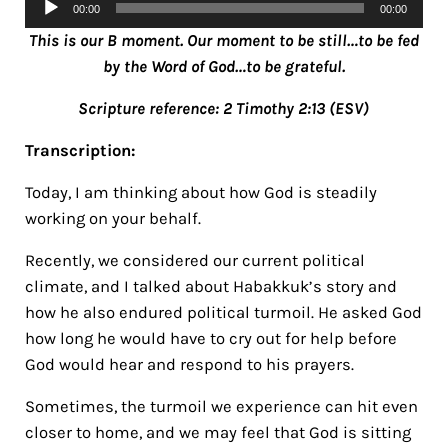
00:00
00:00
Player
This is our B moment. Our moment to be still…to be fed
by the Word of God…to be grateful.
Scripture reference: 2 Timothy 2:13 (ESV)
Transcription:
Today, I am thinking about how God is steadily
working on your behalf.
Recently, we considered our current political
climate, and I talked about Habakkuk’s story and
how he also endured political turmoil. He asked God
how long he would have to cry out for help before
God would hear and respond to his prayers.
Sometimes, the turmoil we experience can hit even
closer to home, and we may feel that God is sitting