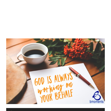
Audio