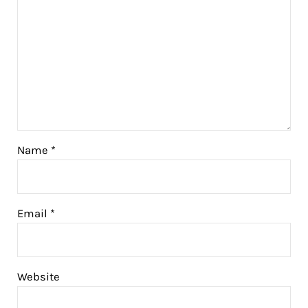
Name
*
Email
*
Website