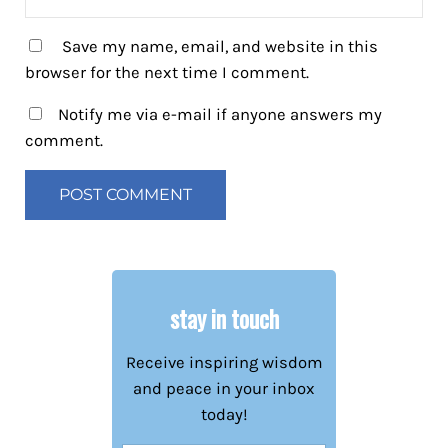
Save my name, email, and website in this
browser for the next time I comment.
Notify me via e-mail if anyone answers my
comment.
stay in touch
Receive inspiring wisdom
and peace in your inbox
today!