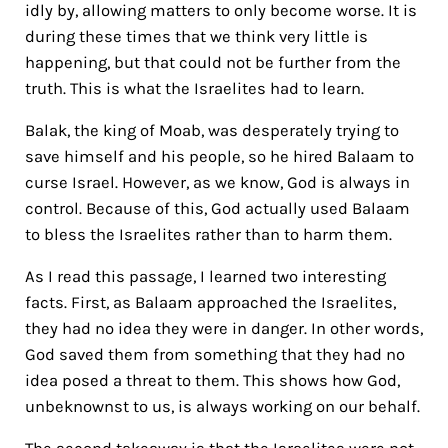
idly by, allowing matters to only become worse. It is
during these times that we think very little is
happening, but that could not be further from the
truth. This is what the Israelites had to learn.
Balak, the king of Moab, was desperately trying to
save himself and his people, so he hired Balaam to
curse Israel. However, as we know, God is always in
control. Because of this, God actually used Balaam
to bless the Israelites rather than to harm them.
As I read this passage, I learned two interesting
facts. First, as Balaam approached the Israelites,
they had no idea they were in danger. In other words,
God saved them from something that they had no
idea posed a threat to them. This shows how God,
unbeknownst to us, is always working on our behalf.