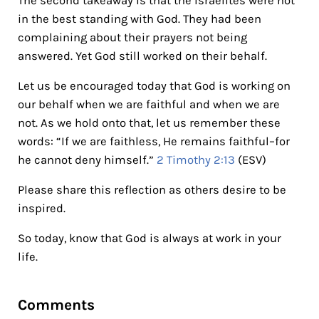
The second takeaway is that the Israelites were not
in the best standing with God. They had been
complaining about their prayers not being
answered. Yet God still worked on their behalf.
Let us be encouraged today that God is working on
our behalf when we are faithful and when we are
not. As we hold onto that, let us remember these
words: “If we are faithless, He remains faithful–for
he cannot deny himself.”
2 Timothy 2:13
(ESV)
Please share this reflection as others desire to be
inspired.
So today, know that God is always at work in your
life.
Reader Interactions
Comments