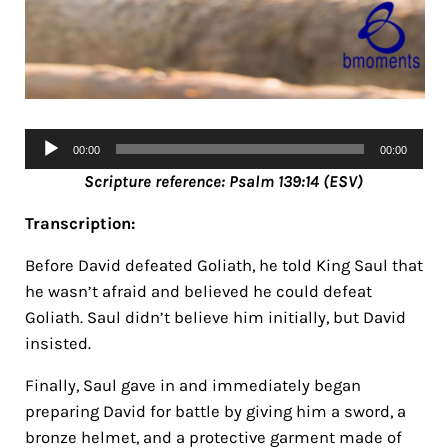
Audio
00:00
00:00
Player
Scripture reference: Psalm 139:14 (ESV)
Transcription:
Before David defeated Goliath, he told King Saul that
he wasn’t afraid and believed he could defeat
Goliath. Saul didn’t believe him initially, but David
insisted.
Finally, Saul gave in and immediately began
preparing David for battle by giving him a sword, a
bronze helmet, and a protective garment made of