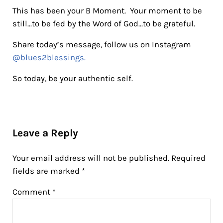
This has been your B Moment. Your moment to be
still…to be fed by the Word of God…to be grateful.
Share today’s message, follow us on Instagram
@blues2blessings.
So today, be your authentic self.
Reader Interactions
Leave a Reply
Your email address will not be published.
Required
fields are marked
*
Comment
*