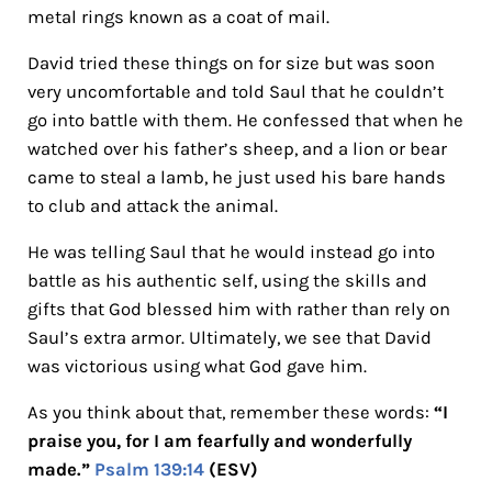
metal rings known as a coat of mail.
David tried these things on for size but was soon
very uncomfortable and told Saul that he couldn’t
go into battle with them. He confessed that when he
watched over his father’s sheep, and a lion or bear
came to steal a lamb, he just used his bare hands
to club and attack the animal.
He was telling Saul that he would instead go into
battle as his authentic self, using the skills and
gifts that God blessed him with rather than rely on
Saul’s extra armor. Ultimately, we see that David
was victorious using what God gave him.
As you think about that, remember these words:
“I
praise you, for I am fearfully and wonderfully
made.”
Psalm 139:14
(ESV)