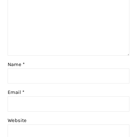
Name
*
Email
*
Website