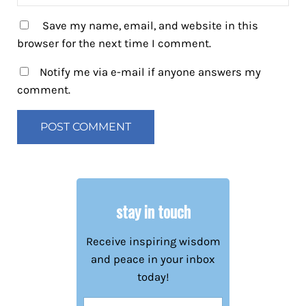
Save my name, email, and website in this
browser for the next time I comment.
Notify me via e-mail if anyone answers my
comment.
stay in touch
Receive inspiring wisdom
and peace in your inbox
today!
Name