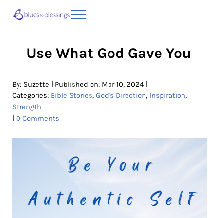
Skip to main content
Skip to header right navigation
Skip to site footer
Menu
Blues to Blessings | Moving from Fearful
from Fearful to Faithful
Use What God Gave You
|
|
By:
Suzette
Published on: Mar 10, 2024
Categories:
Bible Stories
,
God's Direction
,
Inspiration
,
Strength
|
0 Comments