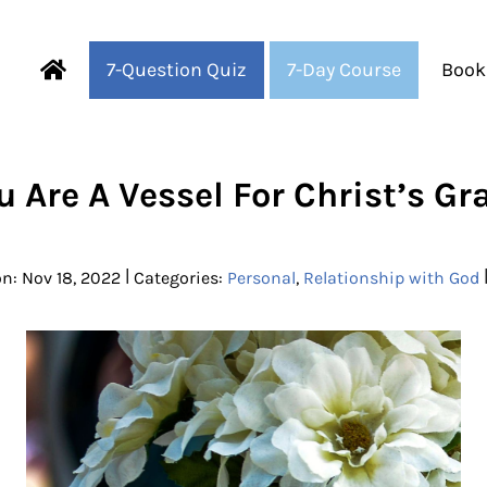
7-Question Quiz
7-Day Course
Book
Fearful to Faithful
u Are A Vessel For Christ’s Gr
|
n: Nov 18, 2022
Categories:
Personal
,
Relationship with God