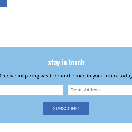
stay in touch
Receive inspiring wisdom and peace in your inbox today
Email
Address
(Required)