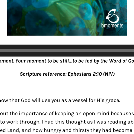
oment. Your moment to be still…to be fed by the Word of Go
Scripture reference: Ephesians 2:10 (NIV)
ow that God will use you as a vessel for His grace.
bout the importance of keeping an open mind because 
to work through. I had this thought as I was reading abo
sed Land, and how hungry and thirsty they had become o