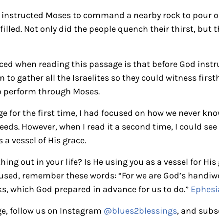
n instructed Moses to command a nearby rock to pour ou
illed. Not only did the people quench their thirst, but t
iced when reading this passage is that before God instr
 to gather all the Israelites so they could witness firs
o perform through Moses.
ge for the first time, I had focused on how we never k
needs. However, when I read it a second time, I could se
a vessel of His grace.
ing out in your life? Is He using you as a vessel for Hi
nfused, remember these words: “For we are God’s handiwo
s, which God prepared in advance for us to do.”
Ephesi
e, follow us on Instagram
@blues2blessings
, and subs