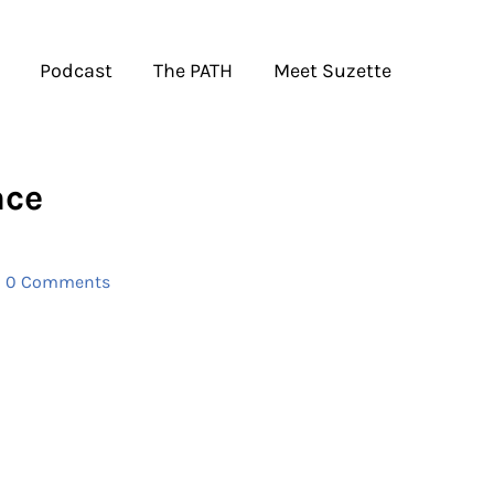
Podcast
The PATH
Meet Suzette
ace
|
0 Comments