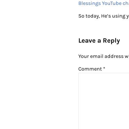
Blessings YouTube ch
So today, He’s using y
Reader Intera
Leave a Reply
Your email address wi
Comment
*