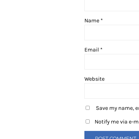
Name
*
Email
*
Website
Save my name, em
Notify me via e-