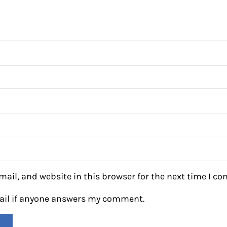
ail, and website in this browser for the next time I c
mail if anyone answers my comment.