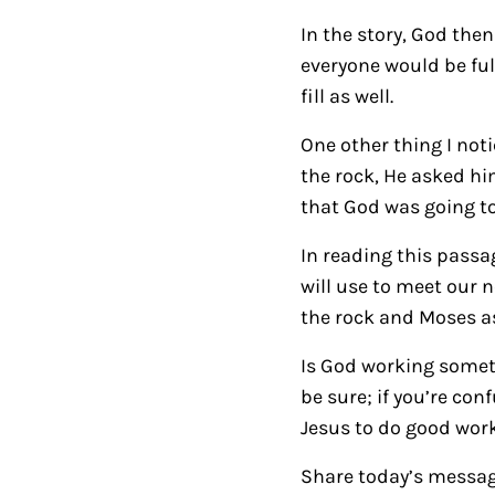
In the story, God the
everyone would be fulf
fill as well.
One other thing I not
the rock, He asked him
that God was going t
In reading this passa
will use to meet our 
the rock and Moses as 
Is God working someth
be sure; if you’re co
Jesus to do good work
Share today’s messag