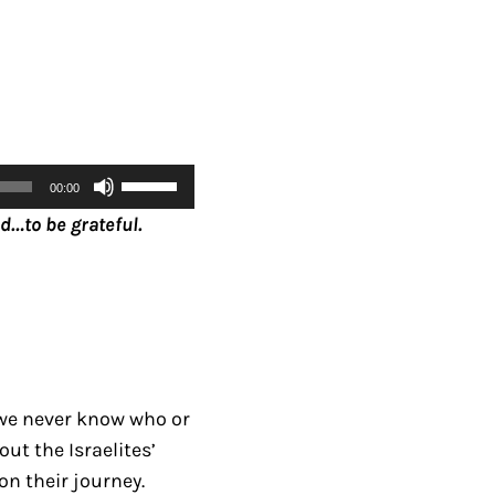
U
00:00
s
d…to be grateful.
e
U
p
/
D
o
we never know who or
w
ut the Israelites’
n
n their journey.
A