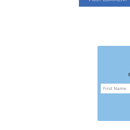
Name
(Required)
First