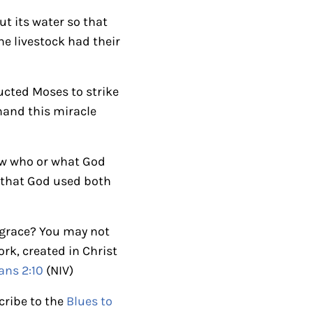
r
t its water so that
r
he livestock had their
o
w
ucted Moses to strike
k
thand this miracle
e
y
s
now who or what God
t
e that God used both
o
i
s grace? You may not
n
rk, created in Christ
c
ans 2:10
(NIV)
r
e
cribe to the
Blues to
a