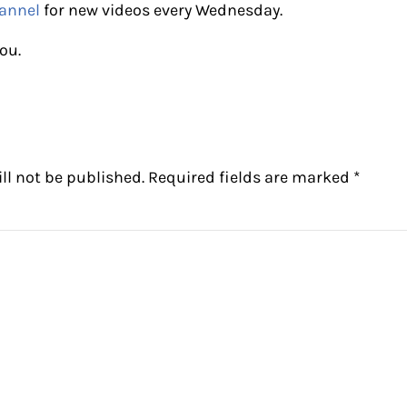
annel
for new videos every Wednesday.
ou.
ctions
ll not be published.
Required fields are marked
*