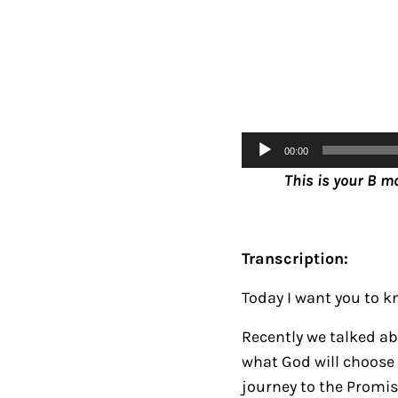
Audio
00:00
Player
This is your B m
Transcription:
Today I want you to kn
Recently we talked a
what God will choose 
journey to the Promi