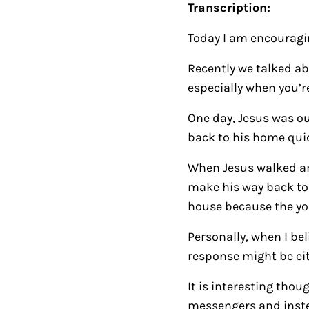
Transcription:
Today I am encouragin
Recently we talked a
especially when you’r
One day, Jesus was 
back to his home quic
When
Jesus walked am
make his way back to 
house because the yo
Personally, when I be
response might be eith
It is interesting tho
messengers and instea