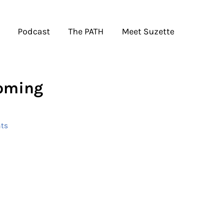
Podcast
The PATH
Meet Suzette
Coming
ts