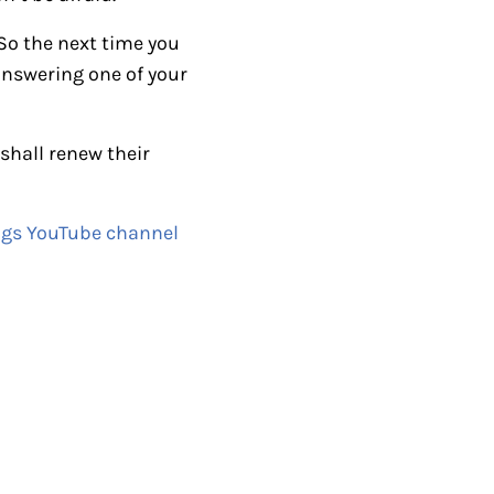
i
 So the next time you
n
 answering one of your
c
r
e
 shall renew their
a
s
ngs YouTube channel
e
o
r
d
e
c
r
e
a