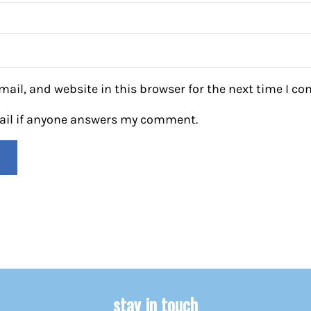
ail, and website in this browser for the next time I c
mail if anyone answers my comment.
stay in touch