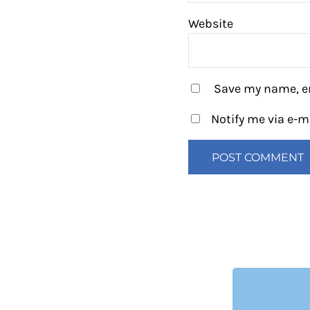
Website
Save my name, em
Notify me via e-