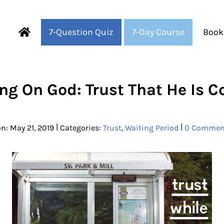
7-Question Quiz
7-Day Course
Book
Fearful to Faithful
ng On God: Trust That He Is 
|
|
n: May 21, 2019
Categories:
Trust
,
Waiting Period
0 Commen