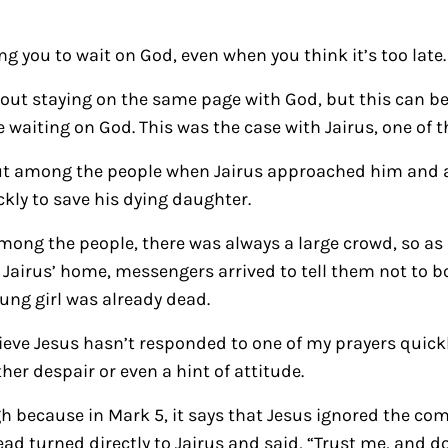
g you to wait on God, even when you think it’s too late.
bout staying on the same page with God, but this can 
e waiting on God. This was the case with Jairus, one of 
out among the people when Jairus approached him and
kly to save his dying daughter.
ong the people, there was always a large crowd, so as 
Jairus’ home, messengers arrived to tell them not to b
ung girl was already dead.
lieve Jesus hasn’t responded to one of my prayers quic
er despair or even a hint of attitude.
ugh because in Mark 5, it says that Jesus ignored the c
d turned directly to Jairus and said, “Trust me, and don