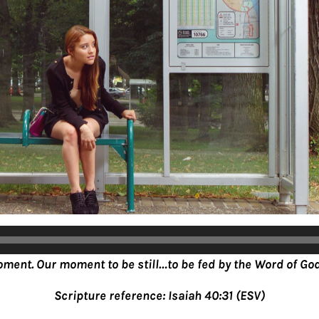
oment. Our moment to be still…to be fed by the Word of God
Scripture reference: Isaiah 40:31 (ESV)