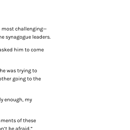
/
D
o
be most challenging—
w
the synagogue leaders.
n
A
 asked him to come
r
r
he was trying to
o
other going to the
w
k
e
kly enough, my
y
s
omments of these
t
’t be afraid.”
o