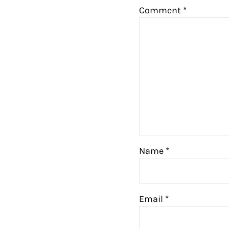
Comment
*
Name
*
Email
*