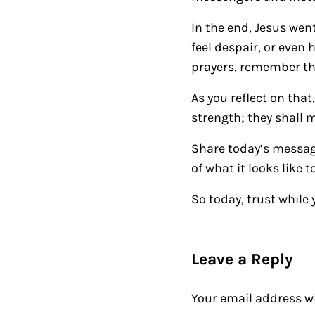
In the end, Jesus went
feel despair, or even 
prayers, remember that
As you reflect on that
strength; they shall 
Share today’s messa
of what it looks like t
So today, trust while 
Reader Intera
Leave a Reply
Your email address wi