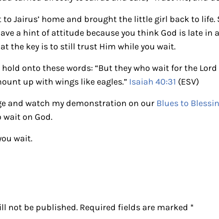
 to Jairus’ home and brought the little girl back to life.
have a hint of attitude because you think God is late in
 the key is to still trust Him while you wait.
, hold onto these words: “But they who wait for the Lord
mount up with wings like eagles.”
Isaiah 40:31
(ESV)
ge and watch my demonstration on our
Blues to Blessi
o wait on God.
you wait.
ctions
ll not be published.
Required fields are marked
*