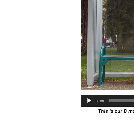
Audio
00:00
Player
T
his is our B m