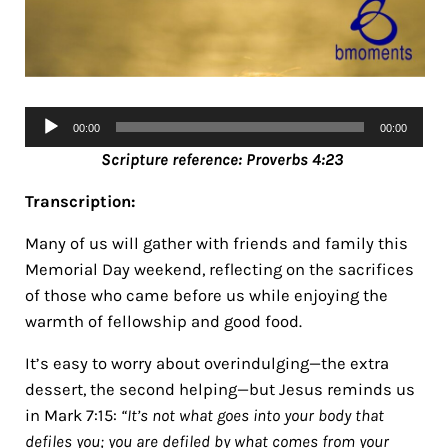
Audio
00:00
00:00
Player
Scripture ref
erence: Proverbs 4:23
Transcription:
Many of us will gather with friends and family this
Memorial Day weekend, reflecting on the sacrifices
of those who came before us while enjoying the
warmth of fellowship and good food.
It’s easy to worry about overindulging—the extra
dessert, the second helping—but Jesus reminds us
in Mark 7:15:
“It’s not what goes into your body that
defiles you; you are defiled by what comes from your