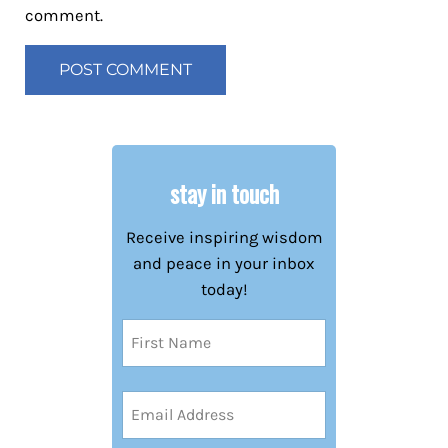
comment.
stay in touch
Receive inspiring wisdom
and peace in your inbox
today!
Name
(Required)
First
Email
Address