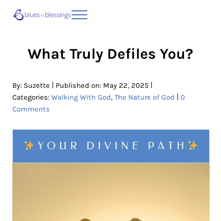
Skip to main content
Skip to header right navigation
Skip to site footer
Menu
Blues to Blessings | Moving from Fearful
from Fearful to Faithful
What Truly Defiles You?
|
|
By:
Suzette
Published on: May 22, 2025
|
Categories:
Walking With God
,
The Nature of God
0
Comments