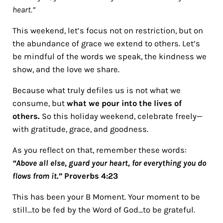
heart.”
This weekend, let’s focus not on restriction, but on
the abundance of grace we extend to others. Let’s
be mindful of the words we speak, the kindness we
show, and the love we share.
Because what truly defiles us is not what we
consume, but
what we pour into the lives of
others.
So this holiday weekend, celebrate freely—
with gratitude, grace, and goodness.
As you reflect on that, remember these words:
“Above all else, guard your heart, for everything you do
flows from it.”
Proverbs 4:23
This has been your B Moment. Your moment to be
still…to be fed by the Word of God…to be grateful.