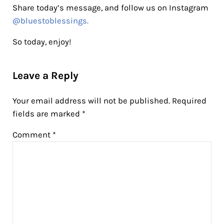
Share today’s message, and follow us on Instagram
@bluestoblessings.
So today, enjoy!
Reader Interactions
Leave a Reply
Your email address will not be published.
Required
fields are marked
*
Comment
*