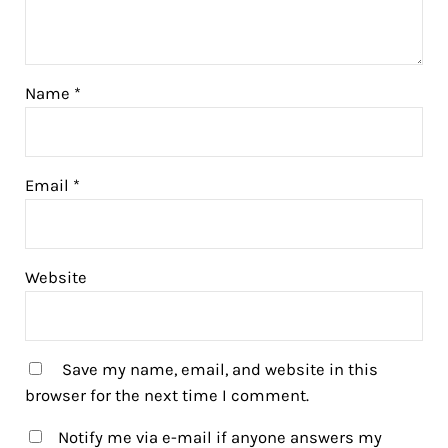
Name
*
Email
*
Website
Save my name, email, and website in this
browser for the next time I comment.
Notify me via e-mail if anyone answers my