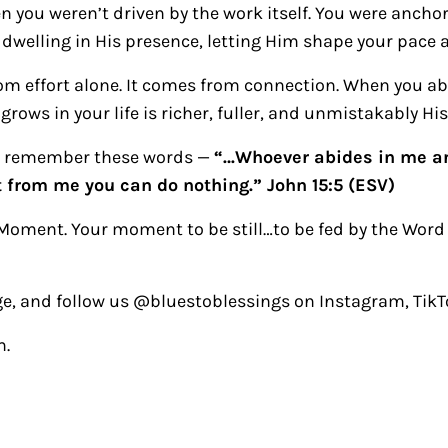
 you weren’t driven by the work itself. You were anchor
 dwelling in His presence, letting Him shape your pace a
om effort alone. It comes from connection. When you ab
grows in your life is richer, fuller, and unmistakably His
at, remember these words —
“…Whoever abides in me an
t from me you can do nothing.” John 15:5 (ESV)
Moment. Your moment to be still…to be fed by the Word
e, and follow us @bluestoblessings on Instagram, TikT
m.
ctions