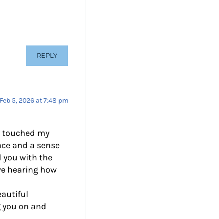
REPLY
Feb 5, 2026 at 7:48 pm
y touched my
ace and a sense
 you with the
ove hearing how
autiful
g you on and