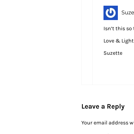
Suze
Isn’t this s
Love & Light
Suzette
Leave a Reply
Your email address wi