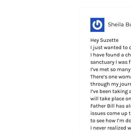
Sheila Bu
Hey Suzette
I just wanted to
I have found a c
sanctuary I was f
I’ve met so many
There’s one woma
through my journ
I’ve been taking
will take place o
Father Bill has a
issues come up t
to see how I’m do
I never realized 