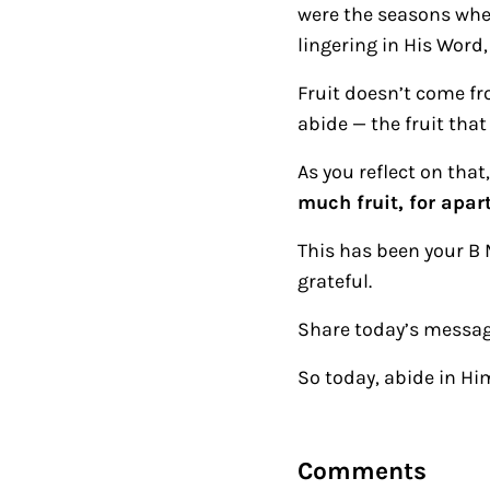
were the seasons when
lingering in His Word,
Fruit doesn’t come fr
abide — the fruit that 
As you reflect on th
much fruit, for apar
This has been your B 
grateful.
Share today’s messag
So today, abide in Hi
Reader Intera
Comments