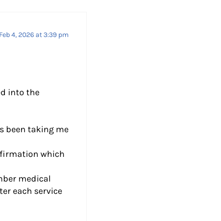
Feb 4, 2026 at 3:39 pm
d into the
’s been taking me
nfirmation which
umber medical
ter each service