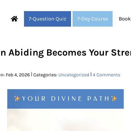
7-Question Quiz
7-Day Course
Book
Fearful to Faithful
n Abiding Becomes Your Stre
|
|
n: Feb 4, 2026
Categories:
Uncategorized
4 Comments