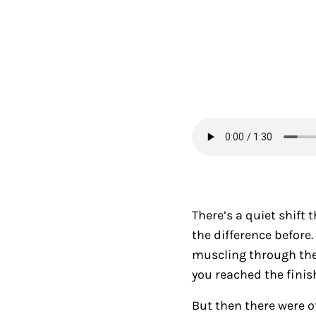
There’s a quiet shift 
the difference befor
muscling through the
you reached the finis
But then there were o