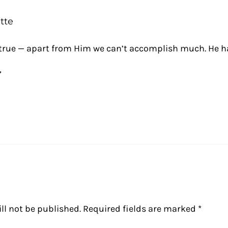
tte
o true — apart from Him we can’t accomplish much. He h
,
ll not be published.
Required fields are marked
*