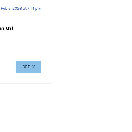
Feb 5, 2026 at 7:41 pm
as us!
REPLY