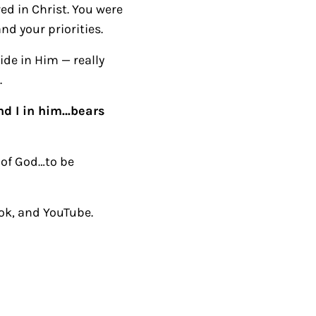
ed in Christ. You were
nd your priorities.
ide in Him — really
.
d I in him…bears
 of God…to be
ok, and YouTube.