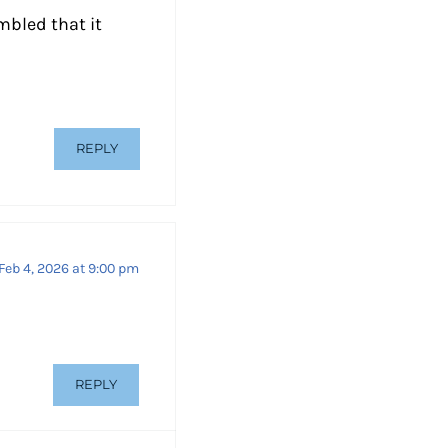
mbled that it
REPLY
Feb 4, 2026 at 9:00 pm
REPLY