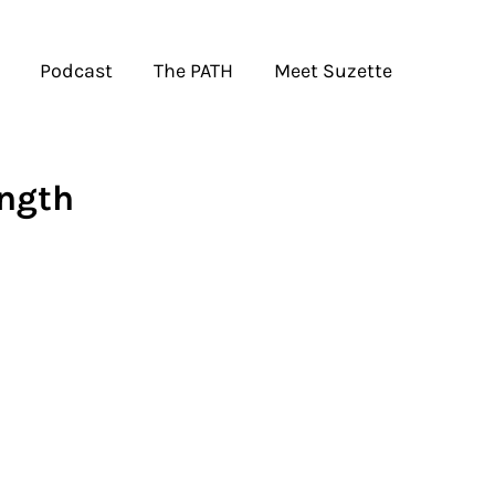
Podcast
The PATH
Meet Suzette
ngth