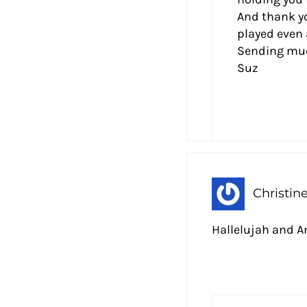
And thank yo
played even 
Sending much
Suz
Christin
Hallelujah and 