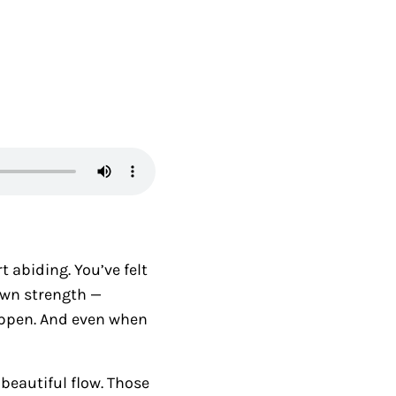
t abiding. You’ve felt
own strength —
appen. And even when
beautiful flow. Those