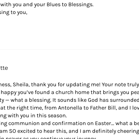
d with you and your Blues to Blessings.
ing to you,
tte
ss, Sheila, thank you for updating me! Your note trul
o happy you’ve found a church home that brings you pe
 — what a blessing. It sounds like God has surrounded
at the right time, from Antonella to Father Bill, and I l
ing with you in this season.
ng communion and confirmation on Easter… what a be
 am SO excited to hear this, and I am definitely cheerin
in prayer as you continue your journey.