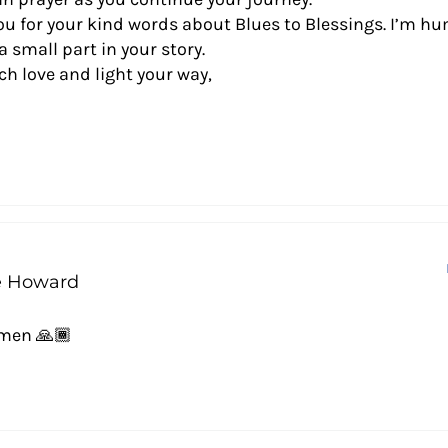
u for your kind words about Blues to Blessings. I’m hu
a small part in your story.
 love and light your way,
e Howard
Amen 🙏🏾