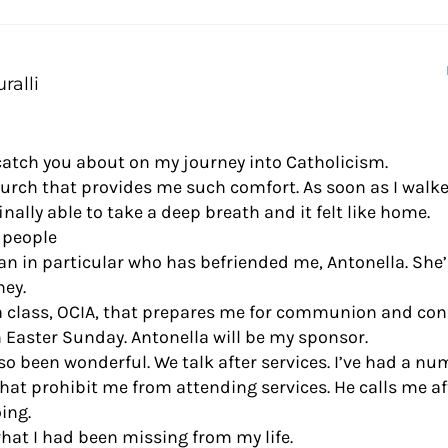
ralli
 catch you about on my journey into Catholicism.
hurch that provides me such comfort. As soon as I walke
inally able to take a deep breath and it felt like home.
 people
n in particular who has befriended me, Antonella. She
ey.
 a class, OCIA, that prepares me for communion and co
n Easter Sunday. Antonella will be my sponsor.
lso been wonderful. We talk after services. I’ve had a n
hat prohibit me from attending services. He calls me af
ing.
what I had been missing from my life.