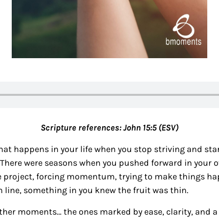
Scripture references:
John 15:5 (ESV)
that happens in your life when you stop striving and star
e. There were seasons when you pushed forward in your 
 project, forcing momentum, trying to make things h
h line, something in you knew the fruit was thin.
ther moments… the ones marked by ease, clarity, and a 