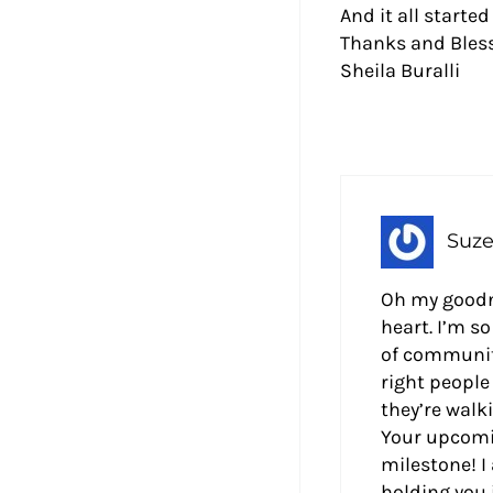
And it all starte
Thanks and Bless
Sheila Buralli
Suze
Oh my goodne
heart. I’m s
of community
right people 
they’re walk
Your upcomi
milestone! I
holding you 