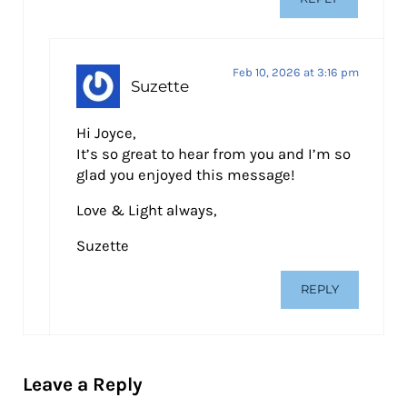
Feb 10, 2026 at 3:16 pm
Suzette
Hi Joyce,
It’s so great to hear from you and I’m so
glad you enjoyed this message!
Love & Light always,
Suzette
REPLY
Leave a Reply