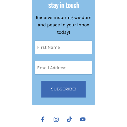
stay in touch
Receive inspiring wisdom
and peace in your inbox
today!
Name
(Required)
First
Email
Address
(Required)