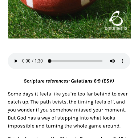
Scripture references:
Galatians 6:9 (ESV)
Some days it feels like you’re too far behind to ever
catch up. The path twists, the timing feels off, and
you wonder if you somehow missed your moment.
But God has a way of stepping into what looks
impossible and turning the whole game around.