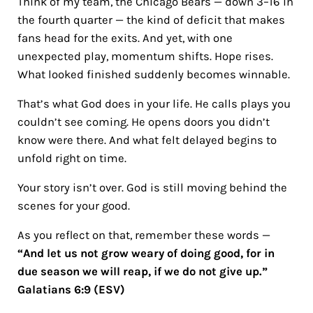
Think of my team, the Chicago Bears — down 3–16 in
the fourth quarter — the kind of deficit that makes
fans head for the exits. And yet, with one
unexpected play, momentum shifts. Hope rises.
What looked finished suddenly becomes winnable.
That’s what God does in your life. He calls plays you
couldn’t see coming. He opens doors you didn’t
know were there. And what felt delayed begins to
unfold right on time.
Your story isn’t over. God is still moving behind the
scenes for your good.
As you reflect on that, remember these words —
“And let us not grow weary of doing good, for in
due season we will reap, if we do not give up.”
Galatians 6:9 (ESV)