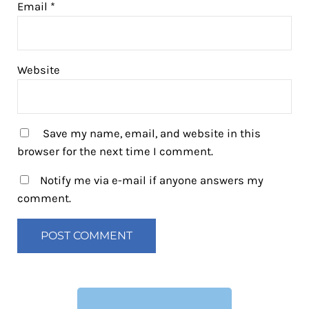
Email
*
Website
Save my name, email, and website in this
browser for the next time I comment.
Notify me via e-mail if anyone answers my
comment.