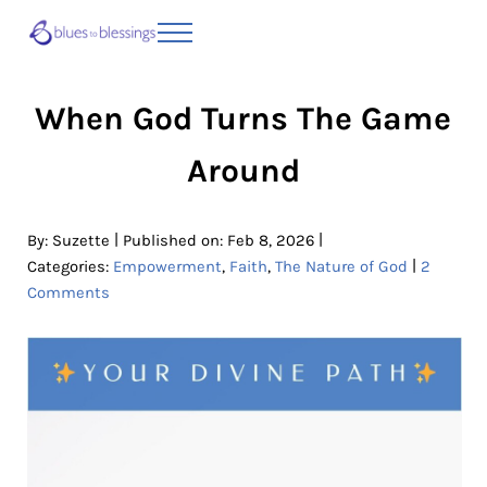
Skip to main content
Skip to header right navigation
Skip to site footer
Menu
Blues to Blessings | Moving from Fearful
from Fearful to Faithful
When God Turns The Game
Around
|
|
By:
Suzette
Published on: Feb 8, 2026
|
Categories:
Empowerment
,
Faith
,
The Nature of God
2
Comments