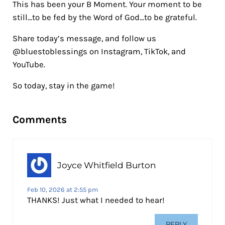
This has been your B Moment. Your moment to be
still…to be fed by the Word of God…to be grateful.
Share today’s message, and follow us
@bluestoblessings on Instagram, TikTok, and
YouTube.
So today, stay in the game!
Reader Interactions
Comments
Joyce Whitfield Burton
Feb 10, 2026 at 2:55 pm
THANKS! Just what I needed to hear!
REPLY