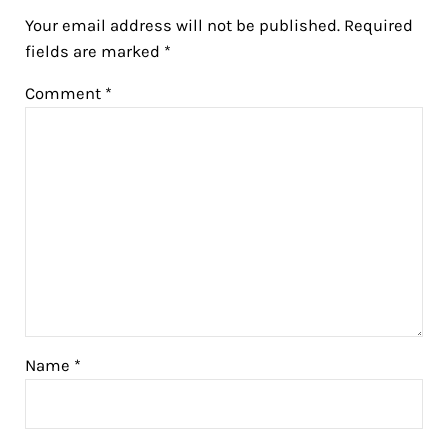
Your email address will not be published.
Required
fields are marked
*
Comment
*
Name
*