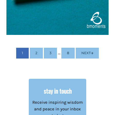
Interim pages omitted
…
1
2
3
8
NEXT
PAGE
PAGE
PAGE
PAGE
stay in touch
Receive inspiring wisdom
and peace in your inbox